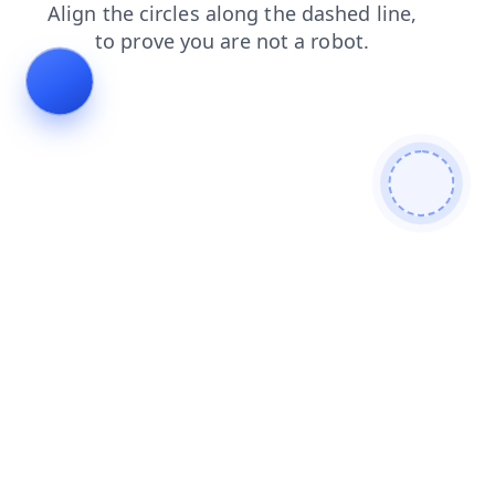
search
login
news
faq