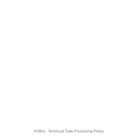
KillBot · Technical Data Processing Policy