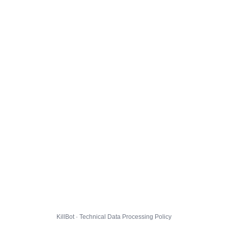
KillBot · Technical Data Processing Policy