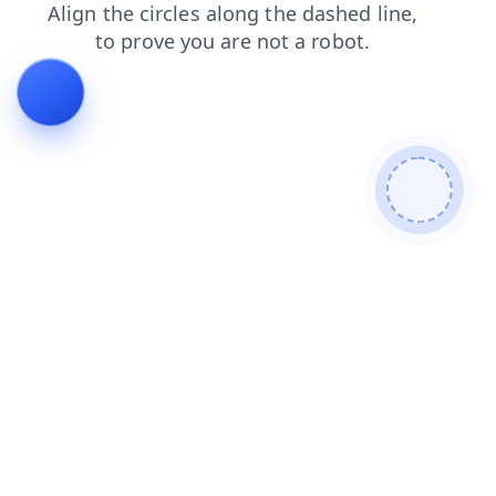
login
blog
faq
shop
search
contacts
news