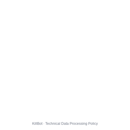
KillBot · Technical Data Processing Policy