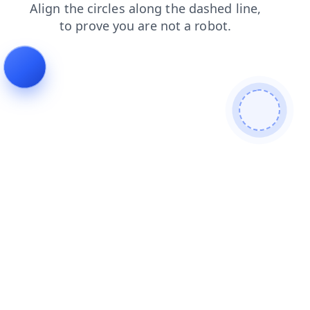
products
news
blog
contacts