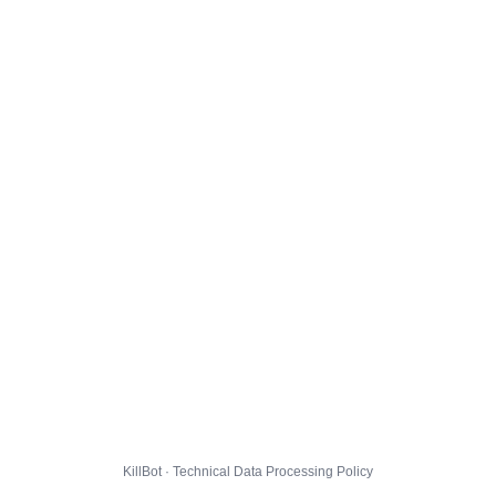
KillBot · Technical Data Processing Policy