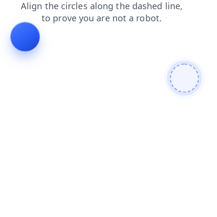
products
login
contacts
faq
blog
search
shop
news