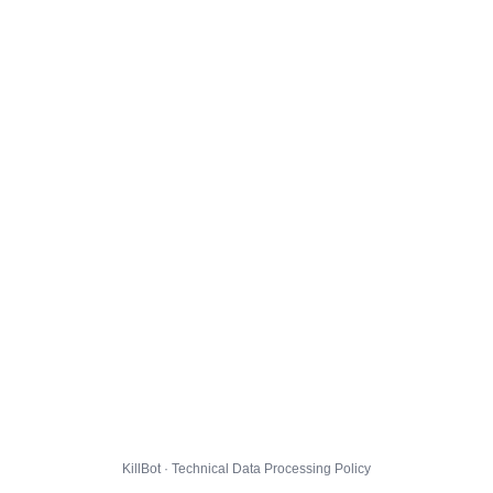
KillBot · Technical Data Processing Policy