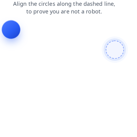
products
blog
search
contacts
login
shop
news