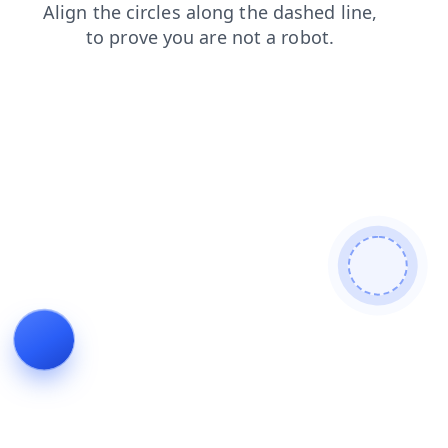
contacts
login
shop
news