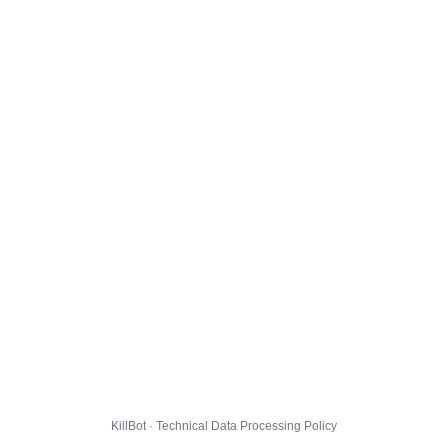
KillBot · Technical Data Processing Policy