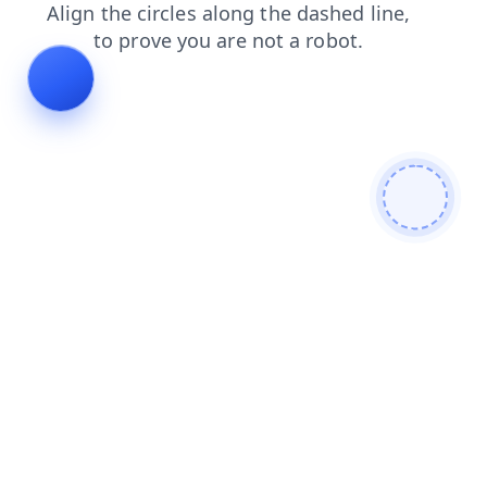
shop
faq
products
login