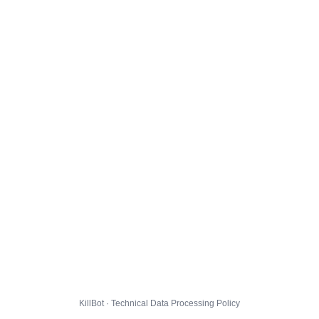
KillBot · Technical Data Processing Policy