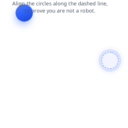
blog
news
contacts
login
faq
products