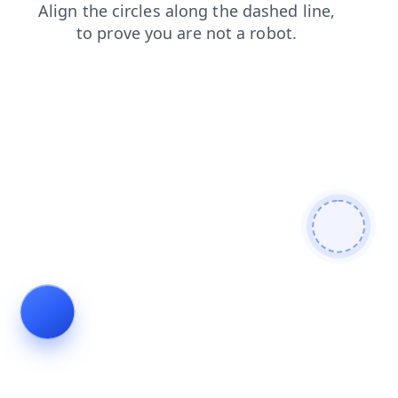
shop
contacts
login
blog