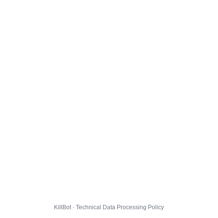
KillBot · Technical Data Processing Policy