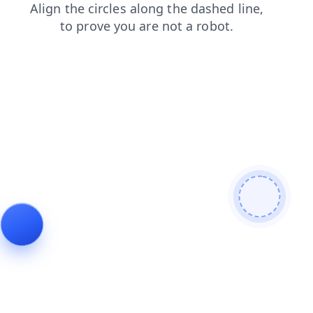
contacts
products
blog
news
login
faq
search