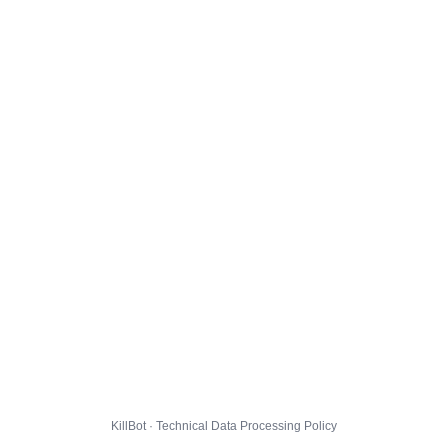
KillBot · Technical Data Processing Policy