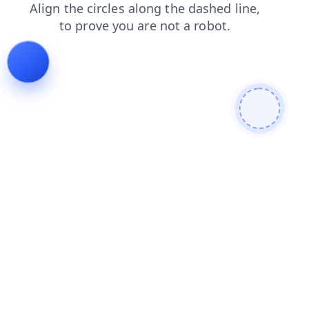
news
login
products
faq
search