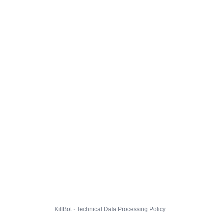
KillBot · Technical Data Processing Policy