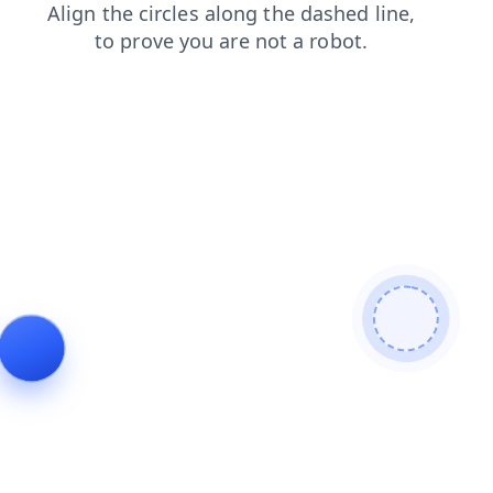
news
search
login
contacts
blog