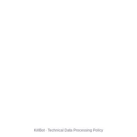
KillBot · Technical Data Processing Policy