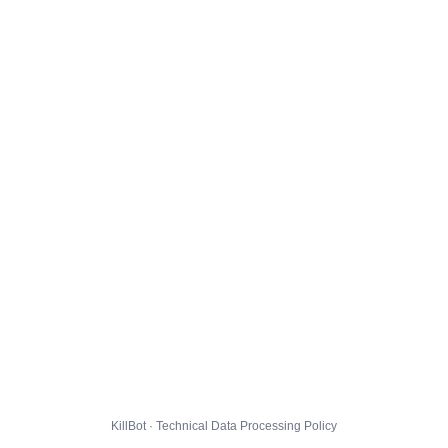
KillBot · Technical Data Processing Policy