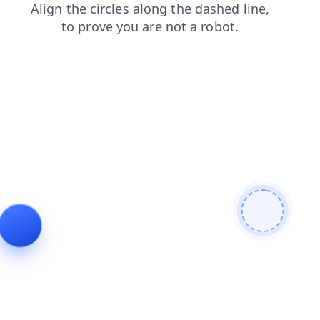
contacts
shop
blog
login
faq
search
products
news