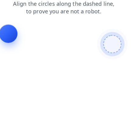
search
news
faq
blog
contacts
shop
products