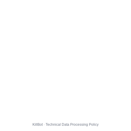
KillBot · Technical Data Processing Policy