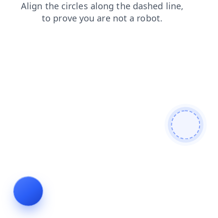
login
blog
products
faq
shop