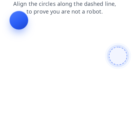
contacts
products
news
login
shop
blog
search
faq