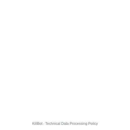
KillBot · Technical Data Processing Policy