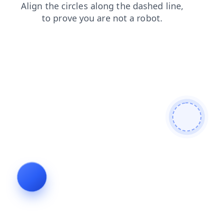
blog
products
search
faq
contacts
shop
login
news