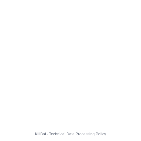
KillBot · Technical Data Processing Policy