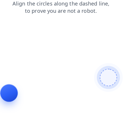
news
blog
products
shop