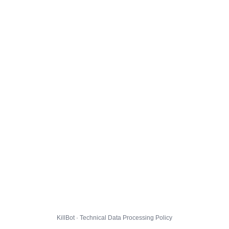
KillBot · Technical Data Processing Policy